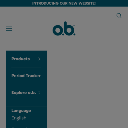
Skip to content
INTRODUCING OUR NEW WEBSITE!
Searc
Language
ob tampons CA
Navigation menu
English
Français
Products
Period Tracker
Explore o.b.
Language
English