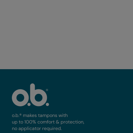
o.b.® Tampons Ultra, 40ct
o.b.® Tampons Multi-Pack,
40ct
o.b.® makes tampons with
up to 100% comfort & protection,
no applicator required.