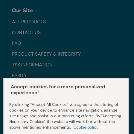
Our Site
ALL PRODUCTS
CONTACT US
FAQ
PRODUCT SAFETY & INTEGRITY
TSS INFORMATION
ESSITY
WORK WITH US
Accept cookies for a more personalized
experience!
SUSTAINABILITY
By clicking “Accept All Cookies” you agree to the storing of
INGREDIENTS
cookies on your device to enhance site navigation, analyze
site usage, and assist in our marketing efforts. By "Accepting
Necessary Cookies" the website will work but without the
Do Not Sell My Info
above mentioned enhancements.
Cookie policy