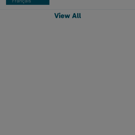
Français
View All
The original non-applicator tampon
o.b.® Tampons Regular,
o.b.® Tampons Super, 40ct
40ct